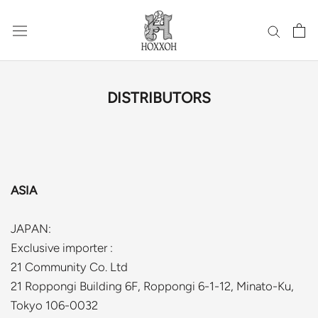
Skip
to
content
DISTRIBUTORS
ASIA
JAPAN:
Exclusive importer :
21 Community Co. Ltd
21 Roppongi Building 6F, Roppongi 6-1-12, Minato-Ku,
Tokyo 106-0032