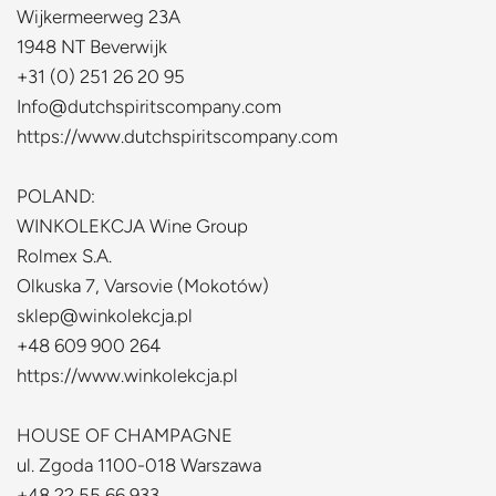
Wijkermeerweg 23A
1948 NT Beverwijk
+31 (0) 251 26 20 95
Info@dutchspiritscompany.com
https://www.dutchspiritscompany.com
P
OLAND:
WINKOLEKCJA Wine Group
Rolmex S.A.
Olkuska 7, Varsovie (Mokotów)
sklep@winkolekcja.pl
+48 609 900 264
https://www.winkolekcja.pl
HOUSE OF CHAMPAGNE
ul. Zgoda 1100-018 Warszawa
+48 22 55 66 933