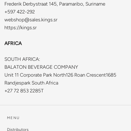
Frederik Derbystraat 145, Paramaribo, Suriname
+597 422-292
webshop@sales.kings.sr
https://kings.sr
AFRICA
SOUTH AFRICA:
BALATON BEVERAGE COMPANY
Unit 11 Corporate Park North126 Roan Crescent1685
Randjespark South Africa
+27 72 853 2285T
MENU
Distributors