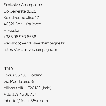
Exclusive Champagne
Co Generate d.o.o.
Kolodvorska ulica 17
40321 Donji Kraljevec
Hrvatska
+385 98 970 8658
webshop@exclusivechampagne.hr
https://exclusivechampagne.hr
ITALY:
Focus 55 S.r.l. Holding
Via Maddalena, 3/5
Milano (MI) - IT20122 (Italy)
+ 39 339 46 36 737
fabrizio@focus55srl.com