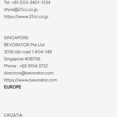
Tel: +81 (0)3-3401-1234
shiire@21cc.co.jp
https://www.21cc.co.jp
SINGAPORE:
BEVORATOR Pte Ltd
3016 Ubi road 1 #04-149
Singapore 408706
Phone : +65 9154 3722
directors@bevorator.com
https://www.bevorator.com
EUROPE
CROATIA: