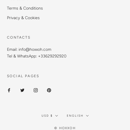
Terms & Conditions
Privacy & Cookies
CONTACTS
Email: info@hoxxoh.com
Tel & WhatsApp: +33629292920
SOCIAL PAGES
Currency
Language
USD $
ENGLISH
© HOXXOH