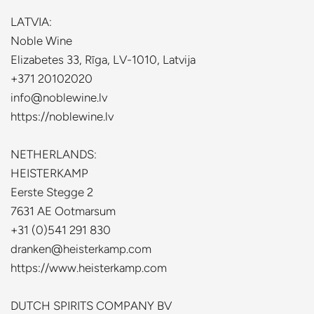
LATVIA:
Noble Wine
Elizabetes 33, Rīga, LV-1010, Latvija
+371 20102020
info@noblewine.lv
https://noblewine.lv
NETHERLANDS:
HEISTERKAMP
Eerste Stegge 2
7631 AE Ootmarsum
+31 (0)541 291 830
dranken@heisterkamp.com
https://www.heisterkamp.com
DUTCH SPIRITS COMPANY BV