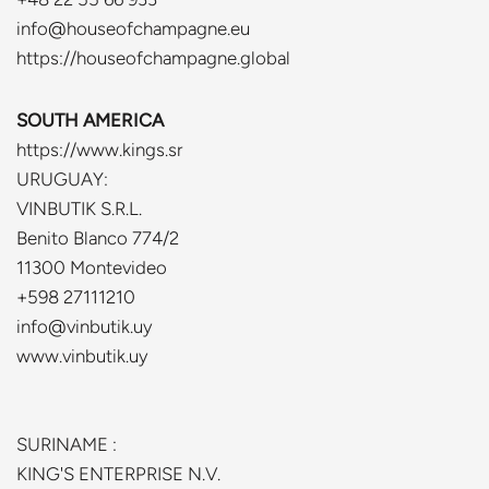
info@houseofchampagne.eu
https://houseofchampagne.global
SOUTH AMERICA
https://www.kings.sr
URUGUAY:
VINBUTIK S.R.L.
Benito Blanco 774/2
11300 Montevideo
+598 27111210
info@vinbutik.uy
www.vinbutik.uy
SURINAME :
KING'S ENTERPRISE N.V.