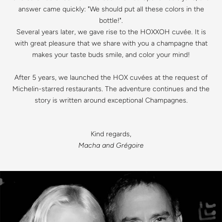
answer came quickly: "We should put all these colors in the
bottle!".
Several years later, we gave rise to the HOXXOH cuvée. It is
with great pleasure that we share with you a champagne that
makes your taste buds smile, and color your mind!
After 5 years, we launched the HOX cuvées at the request of
Michelin-starred restaurants. The adventure continues and the
story is written around exceptional Champagnes.
Kind regards,
Macha and Grégoire