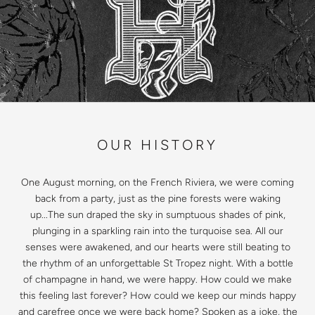
OUR HISTORY
One August morning, on the French Riviera, we were coming
back from a party, just as the pine forests were waking
up...The sun draped the sky in sumptuous shades of pink,
plunging in a sparkling rain into the turquoise sea. All our
senses were awakened, and our hearts were still beating to
the rhythm of an unforgettable St Tropez night. With a bottle
of champagne in hand, we were happy. How could we make
this feeling last forever? How could we keep our minds happy
and carefree once we were back home? Spoken as a joke, the