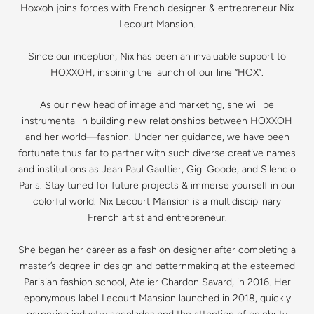
Hoxxoh joins forces with French designer & entrepreneur Nix
Lecourt Mansion.
Since our inception, Nix has been an invaluable support to
HOXXOH, inspiring the launch of our line “HOX”.
As our new head of image and marketing, she will be
instrumental in building new relationships between HOXXOH
and her world—fashion. Under her guidance, we have been
fortunate thus far to partner with such diverse creative names
and institutions as Jean Paul Gaultier, Gigi Goode, and Silencio
Paris. Stay tuned for future projects & immerse yourself in our
colorful world. Nix Lecourt Mansion is a multidisciplinary
French artist and entrepreneur.
She began her career as a fashion designer after completing a
master’s degree in design and patternmaking at the esteemed
Parisian fashion school, Atelier Chardon Savard, in 2016. Her
eponymous label Lecourt Mansion launched in 2018, quickly