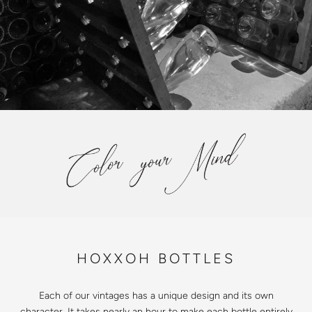
HOXXOH BOTTLES
Each of our vintages has a unique design and its own
character. It takes nearly an hour to make each bottle entirely