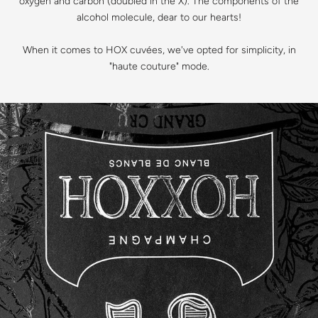
oxygen and carbon (doubled in the X). The components of the
alcohol molecule, dear to our hearts!
When it comes to HOX cuvées, we've opted for simplicity, in
"haute couture" mode.