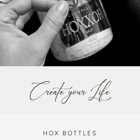
HOX BOTTLES