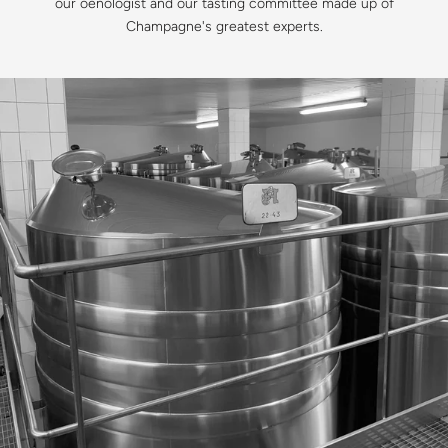
our oenologist and our tasting committee made up of
Champagne's greatest experts.