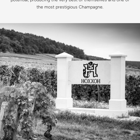
the most prestigious Champagne.