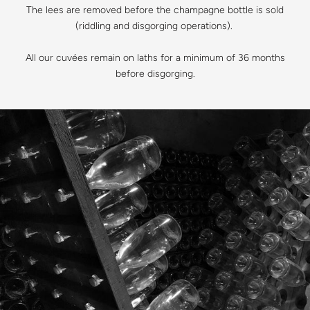
The lees are removed before the champagne bottle is sold
(riddling and disgorging operations).
All our cuvées remain on laths for a minimum of 36 months
before disgorging.