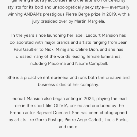
garnering industry accolades and the attention of celebrity
stylists for its bold and unapologetically sexy style— eventually
winning ANDAM’s prestigious Pierre Bergé prize in 2019, with a
jury presided over by Martin Margiela.
In the years since launching her label, Lecourt Mansion has
collaborated with major brands and artists ranging from Jean
Paul Gaultier to Nicki Minaj and Celine Dion, and she has
dressed many of the world’s leading female luminaries,
including Madonna and Naomi Campbell.
She is a proactive entrepreneur and runs both the creative and
business sides of her company.
Lecourt Mansion also began acting in 2024, playing the lead
role in the short film OLIVIA, co-led and produced by the
French actor Raphael Quenard. She has been photographed
by artists like Gorka Postigo, Pierre Ange Carlotti, Louis Banks,
and more.