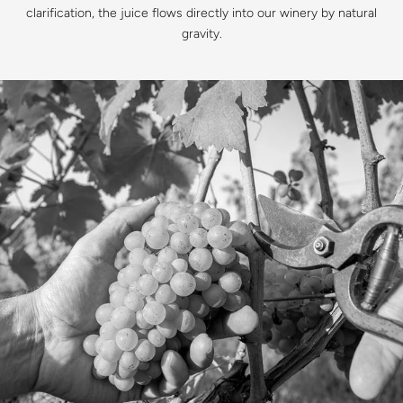
clarification, the juice flows directly into our winery by natural
gravity.