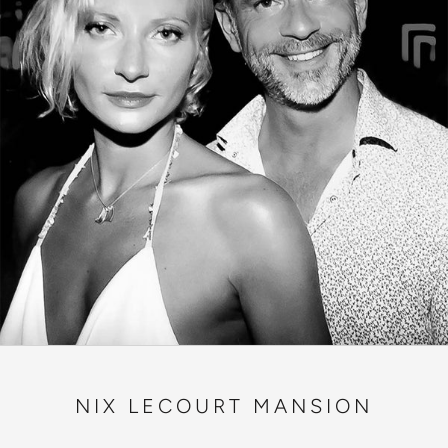
NIX LECOURT MANSION