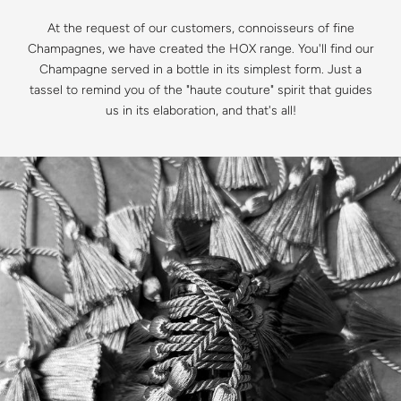
At the request of our customers, connoisseurs of fine
Champagnes, we have created the HOX range. You'll find our
Champagne served in a bottle in its simplest form. Just a
tassel to remind you of the "haute couture" spirit that guides
us in its elaboration, and that's all!