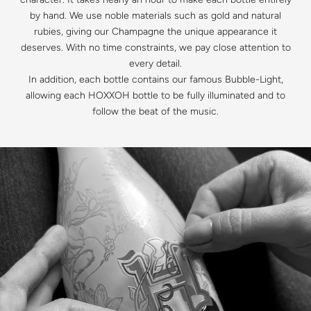
by hand. We use noble materials such as gold and natural
rubies, giving our Champagne the unique appearance it
deserves. With no time constraints, we pay close attention to
every detail.
In addition, each bottle contains our famous Bubble-Light,
allowing each HOXXOH bottle to be fully illuminated and to
follow the beat of the music.