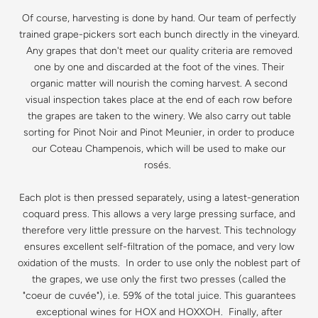
Of course, harvesting is done by hand. Our team of perfectly
trained grape-pickers sort each bunch directly in the vineyard.
Any grapes that don't meet our quality criteria are removed
one by one and discarded at the foot of the vines. Their
organic matter will nourish the coming harvest. A second
visual inspection takes place at the end of each row before
the grapes are taken to the winery. We also carry out table
sorting for Pinot Noir and Pinot Meunier, in order to produce
our Coteau Champenois, which will be used to make our
rosés.
Each plot is then pressed separately, using a latest-generation
coquard press. This allows a very large pressing surface, and
therefore very little pressure on the harvest. This technology
ensures excellent self-filtration of the pomace, and very low
oxidation of the musts. In order to use only the noblest part of
the grapes, we use only the first two presses (called the
"coeur de cuvée"), i.e. 59% of the total juice. This guarantees
exceptional wines for HOX and HOXXOH. Finally, after