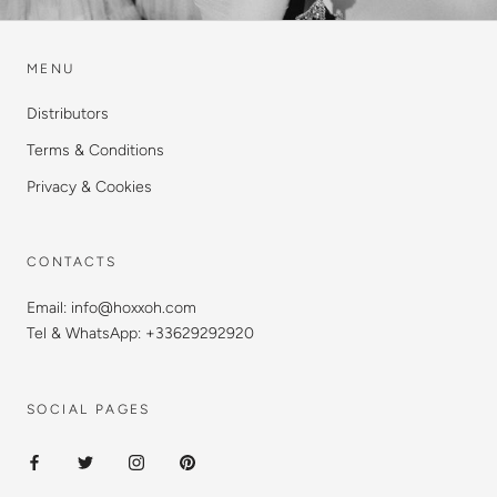
MENU
Distributors
Terms & Conditions
Privacy & Cookies
CONTACTS
Email: info@hoxxoh.com
Tel & WhatsApp: +33629292920
SOCIAL PAGES