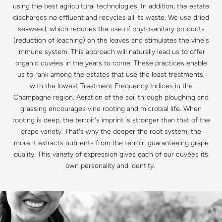
using the best agricultural technologies. In addition, the estate
discharges no effluent and recycles all its waste. We use dried
seaweed, which reduces the use of phytosanitary products
(reduction of leaching) on the leaves and stimulates the vine's
immune system. This approach will naturally lead us to offer
organic cuvées in the years to come. These practices enable
us to rank among the estates that use the least treatments,
with the lowest Treatment Frequency Indices in the
Champagne region. Aeration of the soil through ploughing and
grassing encourages vine rooting and microbial life. When
rooting is deep, the terroir's imprint is stronger than that of the
grape variety. That's why the deeper the root system, the
more it extracts nutrients from the terroir, guaranteeing grape
quality. This variety of expression gives each of our cuvées its
own personality and identity.