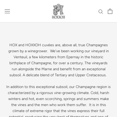
Skip
to
content
HOX and HOXXOH cuvées are, above all, true Champagnes
grown by a winegrower. We've been working our vineyard in
Venteuil, a few kilometers from Epernay in the historic
birthplace of Champagne, for over a century. The vineyards
run alongside the Marne and benefit from an exceptional
subsoil. A delicate blend of Tertiary and Upper Cretaceous.
In addition to this exceptional subsoil, our Champagne region is
characterized by a rigorous vine-growing climate. Cold, harsh
winters and hot, even scorching, springs and summers make
the vines and the men who work them suffer. It is in this
climate of extreme rigor that the vines express their full
potential, producing the very best of themselves and one of