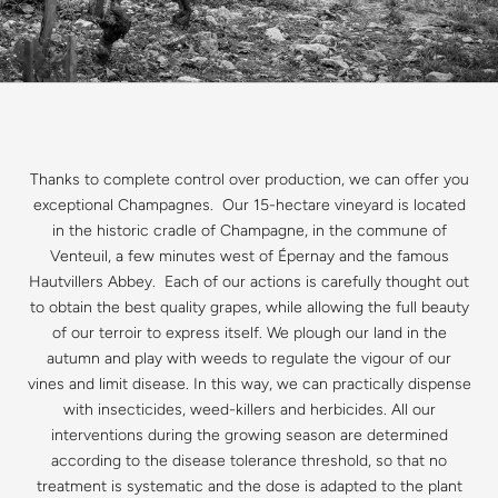
Thanks to complete control over production, we can offer you
exceptional Champagnes. Our 15-hectare vineyard is located
in the historic cradle of Champagne, in the commune of
Venteuil, a few minutes west of Épernay and the famous
Hautvillers Abbey. Each of our actions is carefully thought out
to obtain the best quality grapes, while allowing the full beauty
of our terroir to express itself. We plough our land in the
autumn and play with weeds to regulate the vigour of our
vines and limit disease. In this way, we can practically dispense
with insecticides, weed-killers and herbicides. All our
interventions during the growing season are determined
according to the disease tolerance threshold, so that no
treatment is systematic and the dose is adapted to the plant