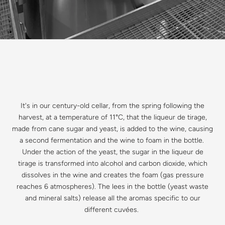
It's in our century-old cellar, from the spring following the
harvest, at a temperature of 11°C, that the liqueur de tirage,
made from cane sugar and yeast, is added to the wine, causing
a second fermentation and the wine to foam in the bottle.
Under the action of the yeast, the sugar in the liqueur de
tirage is transformed into alcohol and carbon dioxide, which
dissolves in the wine and creates the foam (gas pressure
reaches 6 atmospheres). The lees in the bottle (yeast waste
and mineral salts) release all the aromas specific to our
different cuvées.