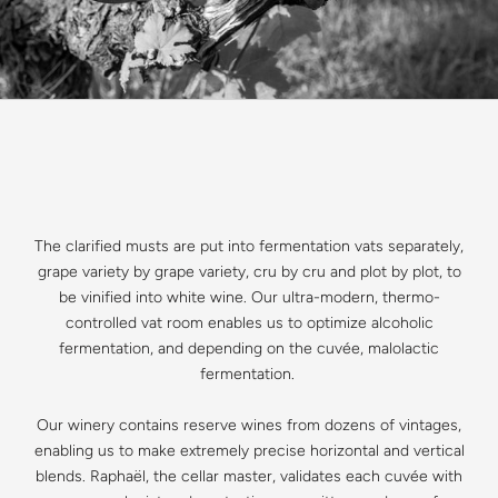
The clarified musts are put into fermentation vats separately,
grape variety by grape variety, cru by cru and plot by plot, to
be vinified into white wine. Our ultra-modern, thermo-
controlled vat room enables us to optimize alcoholic
fermentation, and depending on the cuvée, malolactic
fermentation.
Our winery contains reserve wines from dozens of vintages,
enabling us to make extremely precise horizontal and vertical
blends. Raphaël, the cellar master, validates each cuvée with