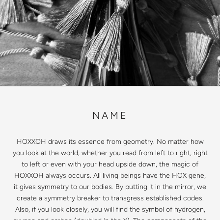
NAME
HOXXOH draws its essence from geometry. No matter how
you look at the world, whether you read from left to right, right
to left or even with your head upside down, the magic of
HOXXOH always occurs. All living beings have the HOX gene,
it gives symmetry to our bodies. By putting it in the mirror, we
create a symmetry breaker to transgress established codes.
Also, if you look closely, you will find the symbol of hydrogen,